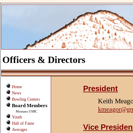
Officers & Directors
President
Home
News
Bowling Centers
Keith Meag
Board Members
kmeagor@gm
Montana USBC
Youth
Hall of Fame
Vice Presiden
Averages