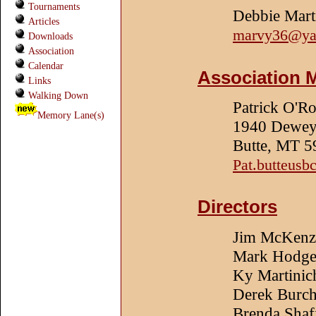
Tournaments
Debbie Mart
Articles
marvy36@ya
Downloads
Association
Calendar
Association 
Links
Walking Down
Patrick O'R
Memory Lane(s)
1940 Dewey 
Butte, MT 
Pat.butteus
Directors
Jim McKenz
Mark Hodge
Ky Martinic
Derek Burc
Brenda Shaf