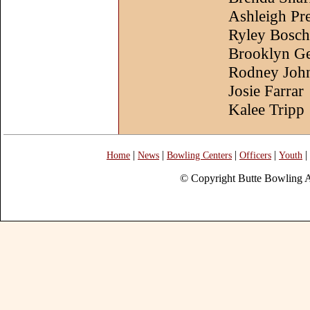
Ashleigh Pr
Ryley Bosch
Brooklyn Ge
Rodney Joh
Josie Farrar
Kalee Tripp
|
|
|
|
|
Home
News
Bowling Centers
Officers
Youth
© Copyright Butte Bowling A